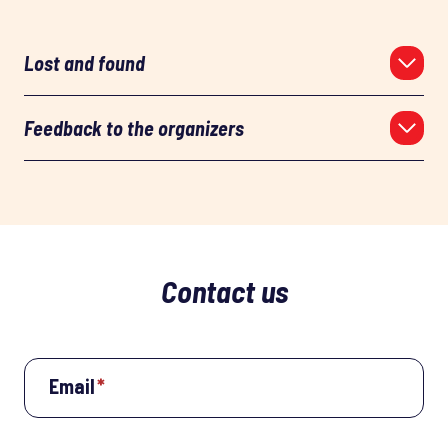
Lost and found
Feedback to the organizers
Contact us
Email
*