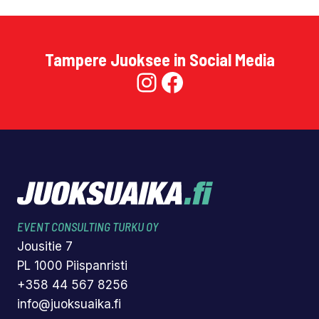
Tampere Juoksee in Social Media
Instagram
Facebook
EVENT CONSULTING TURKU OY
Jousitie 7
PL 1000 Piispanristi
+358 44 567 8256
info@juoksuaika.fi