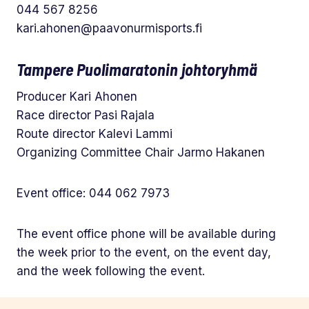
044 567 8256
kari.ahonen@paavonurmisports.fi
Tampere Puolimaratonin johtoryhmä
Producer Kari Ahonen
Race director Pasi Rajala
Route director Kalevi Lammi
Organizing Committee Chair Jarmo Hakanen
Event office: 044 062 7973
The event office phone will be available during
the week prior to the event, on the event day,
and the week following the event.