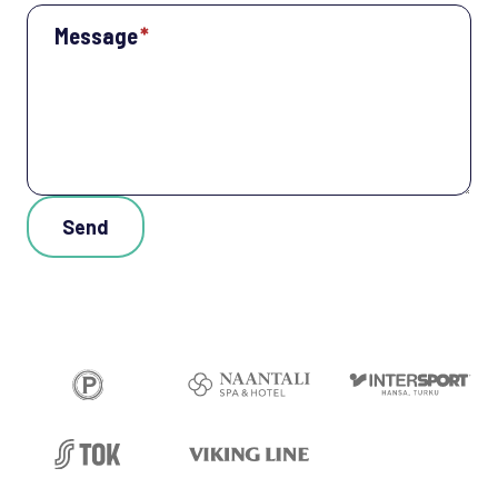
Message
*
Send