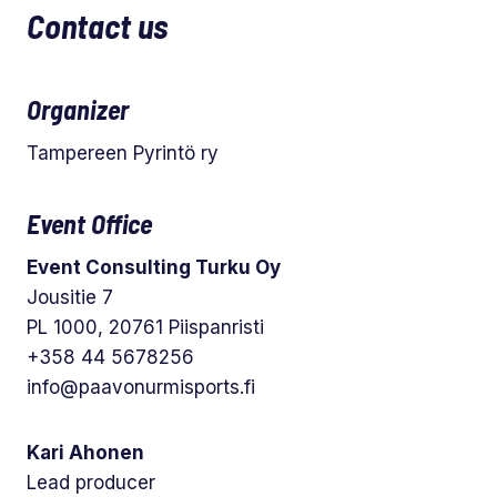
Contact us
Organizer
Tampereen Pyrintö ry
Event Office
Event Consulting Turku Oy
Jousitie 7
PL 1000, 20761 Piispanristi
+358 44 5678256
info@paavonurmisports.fi
Kari Ahonen
Lead producer