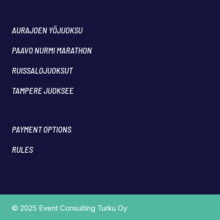
AURAJOEN YÖJUOKSU
PAAVO NURMI MARATHON
RUISSALOJUOKSUT
TAMPERE JUOKSEE
PAYMENT OPTIONS
RULES
© 2025 Event Consulting Turku Oy