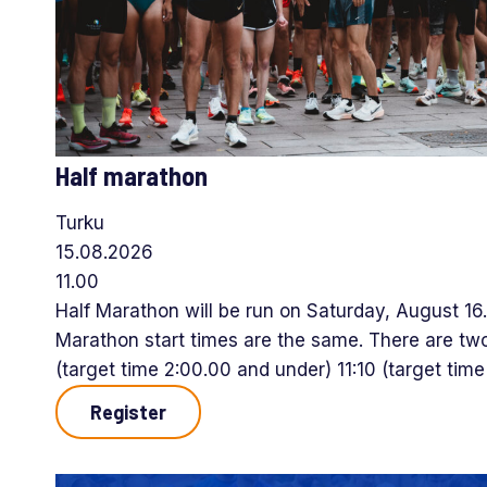
Half marathon
Turku
15.08.2026
11.00
Half Marathon will be run on Saturday, August 16
Marathon start times are the same. There are two
(target time 2:00.00 and under) 11:10 (target tim
Register