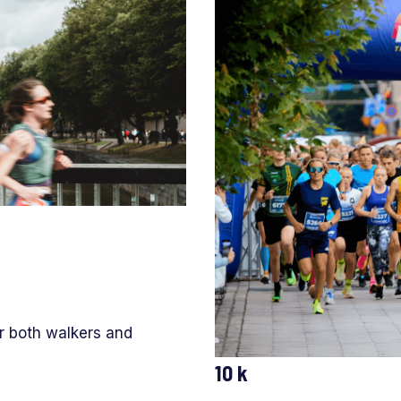
or both walkers and
10 k