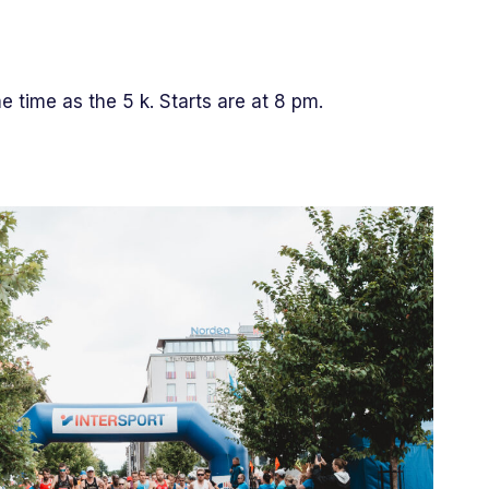
me time as the 5 k. Starts are at 8 pm.