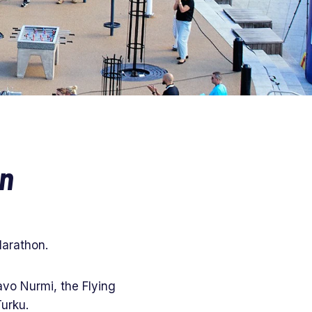
on
Marathon.
vo Nurmi, the Flying
Turku.