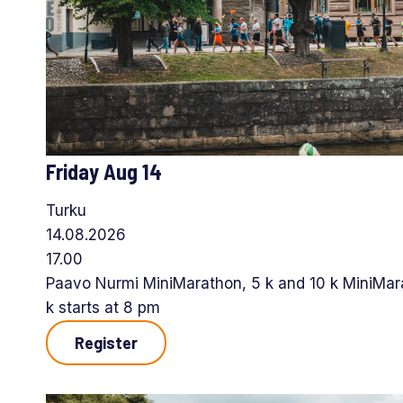
Friday Aug 14
Turku
14.08.2026
17.00
Paavo Nurmi MiniMarathon, 5 k and 10 k MiniMara
k starts at 8 pm
Register