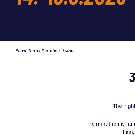
Paavo Nurmi Marathon
|
Event
3
The high
The marathon is nam
Finn,