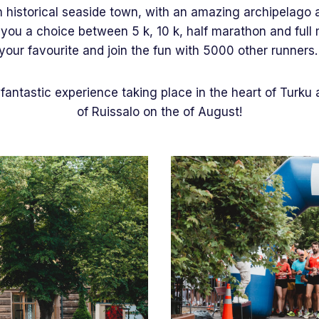
n historical seaside town, with an amazing archipelago 
ou a choice between 5 k, 10 k, half marathon and full 
your favourite and join the fun with 5000 other runners
fantastic experience taking place in the heart of Turku 
of Ruissalo on the of August!