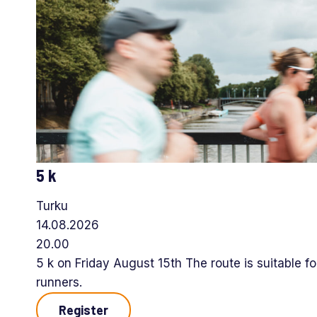
5 k
Turku
14.08.2026
20.00
5 k on Friday August 15th The route is suitable f
runners.
Register