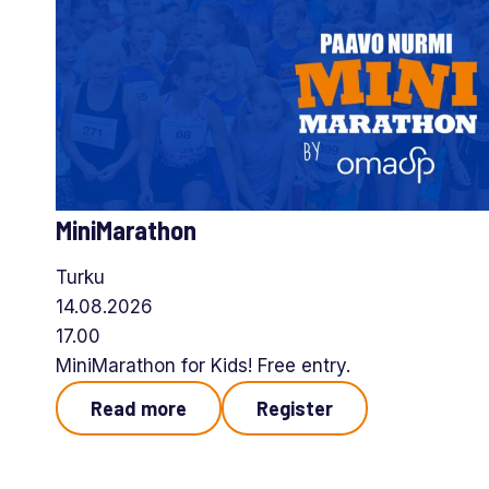
MiniMarathon
Turku
14.08.2026
17.00
MiniMarathon for Kids! Free entry.
Read more
Register