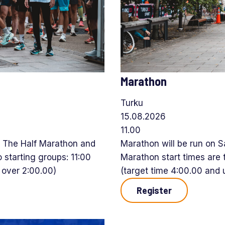
Marathon
Turku
15.08.2026
11.00
. The Half Marathon and
Marathon will be run on 
 starting groups: 11:00
Marathon start times are 
e over 2:00.00)
(target time 4:00.00 and u
Register