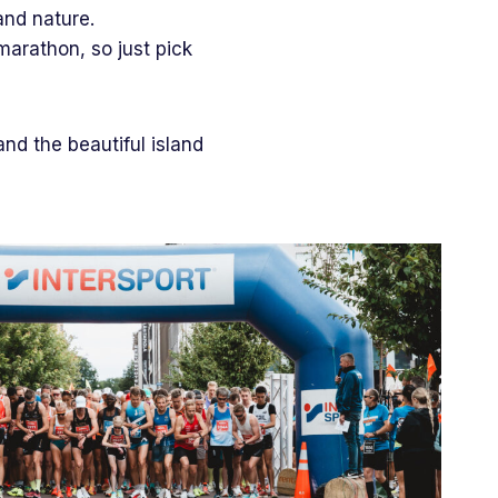
and nature.
marathon, so just pick
.
and the beautiful island