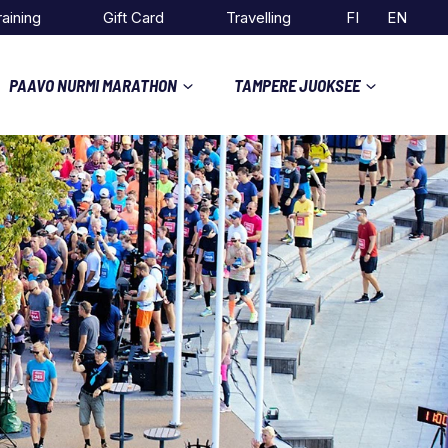
raining
Gift Card
Travelling
FI
EN
PAAVO NURMI MARATHON
TAMPERE JUOKSEE