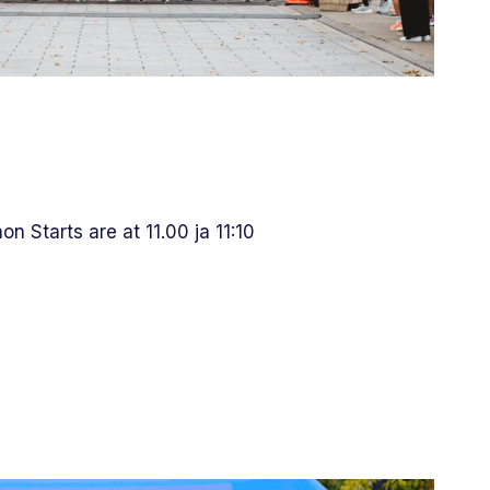
n Starts are at 11.00 ja 11:10