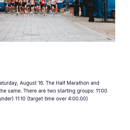
Saturday, August 16. The Half Marathon and
the same. There are two starting groups: 11:00
nder) 11:10 (target time over 4:00.00)