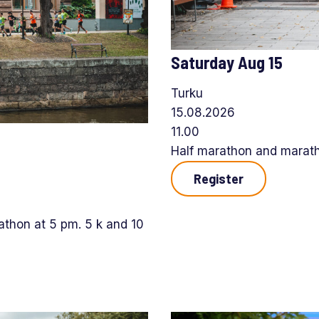
Saturday Aug 15
Turku
15.08.2026
11.00
Half marathon and maratho
Register
thon at 5 pm. 5 k and 10