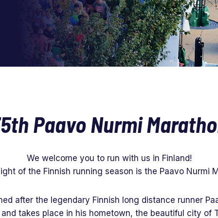
5th Paavo Nurmi Marath
We welcome you to run with us in Finland!
light of the Finnish running season is the Paavo Nurmi 
ed after the legendary Finnish long distance runner Paa
 and takes place in his hometown, the beautiful city of 