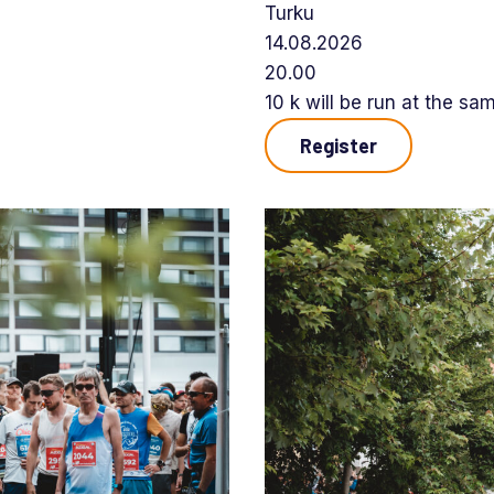
Turku
14.08.2026
20.00
10 k will be run at the sa
Register