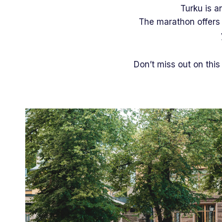
Turku is a
The marathon offers y
Don’t miss out on this 